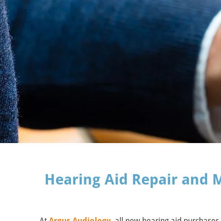
Hearing Aid Repair and 
At
Argus Audiology
, all new hearing aid purchases 