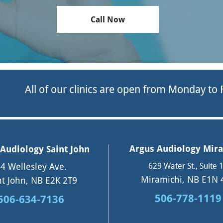
Call Now
All of our clinics are open from Monday to
Argus Audiology Mir
Audiology Saint John
4 Wellesley Ave.
629 Water St., Suite 
Miramichi, NB E1N 
nt John, NB E2K 2T9
506-778-1119
506-634-7136