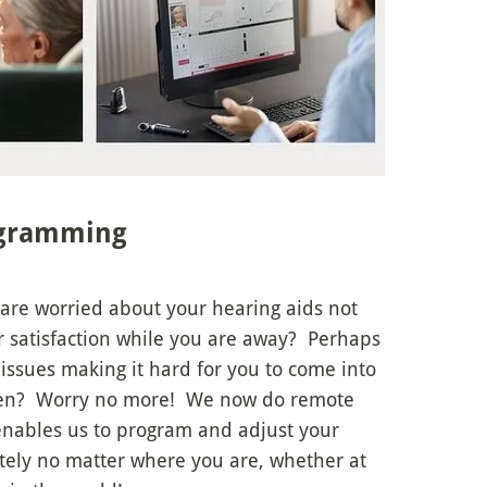
gramming
 are worried about your hearing aids not
r satisfaction while you are away? Perhaps
issues making it hard for you to come into
seen? Worry no more! We now do remote
enables us to program and adjust your
tely no matter where you are, whether at