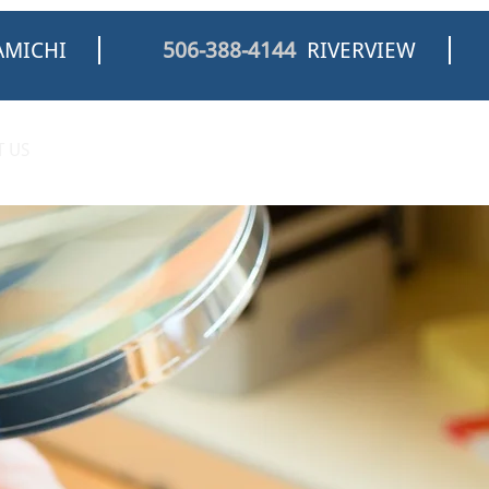
MICHI
506-388-4144
RIVERVIEW
 US