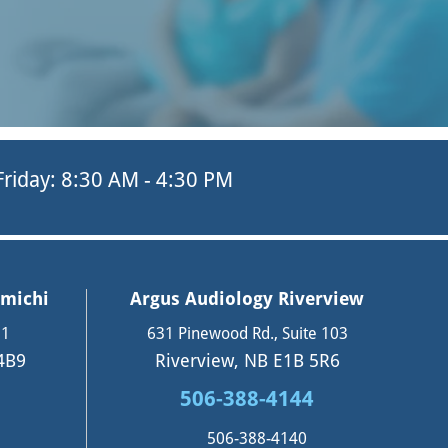
 Friday: 8:30 AM - 4:30 PM
amichi
Argus Audiology Riverview
11
631 Pinewood Rd., Suite 103
4B9
Riverview, NB E1B 5R6
506-388-4144
506-388-4140