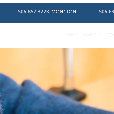
506-857-3223
MONCTON
506-6
HOME
ABOUT US
SER