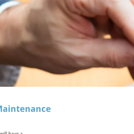
Maintenance
will have a