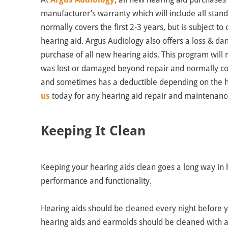
manufacturer’s warranty which will include all stan
normally covers the first 2-3 years, but is subject 
hearing aid. Argus Audiology also offers a loss & 
purchase of all new hearing aids. This program will re
was lost or damaged beyond repair and normally cov
and sometimes has a deductible depending on the h
us
today for any hearing aid repair and maintenanc
Keeping It Clean
Keeping your hearing aids clean goes a long way in h
performance and functionality.
Hearing aids should be cleaned every night before 
hearing aids and earmolds should be cleaned with a 