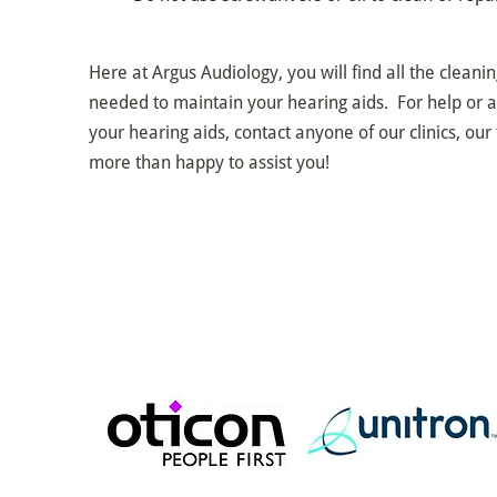
Here at Argus Audiology, you will find all the cleani
needed to maintain your hearing aids. For help or a
your hearing aids, contact anyone of our clinics, our 
more than happy to assist you!