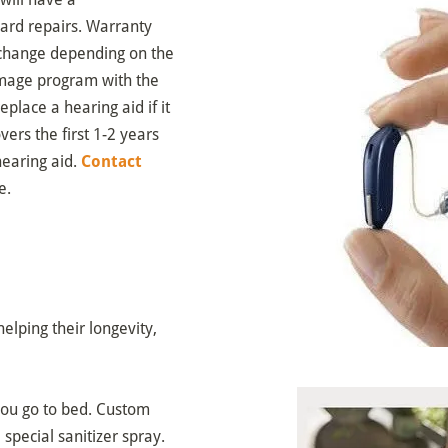
dard repairs. Warranty
to change depending on the
damage program with the
place a hearing aid if it
ers the first 1-2 years
earing aid.
Contact
e.
elping their longevity,
you go to bed. Custom
special sanitizer spray.