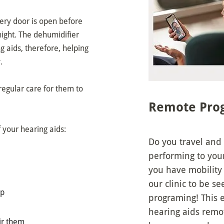
tery door is open before
night. The dehumidifier
 aids, therefore, helping
.
 regular care for them to
Remote Pro
f your hearing aids:
Do you travel and
performing to you
you have mobility 
our clinic to be 
up
programing! This 
hearing aids remo
air them