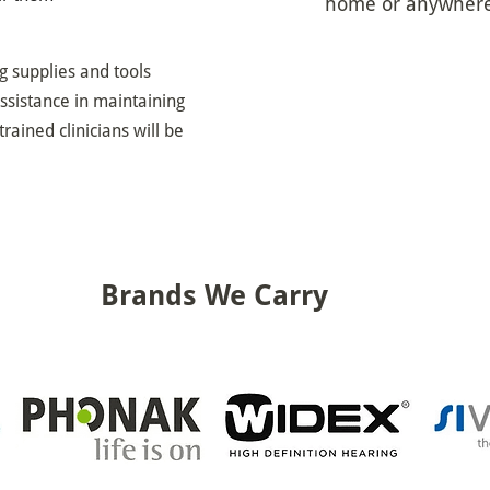
home or anywhere 
ng supplies and tools
ssistance in maintaining
trained clinicians will be
Brands We Carry