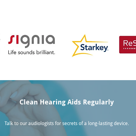
Clean Hearing Aids Regularly
Talk to our audiologists for secrets of a long-lasting device.