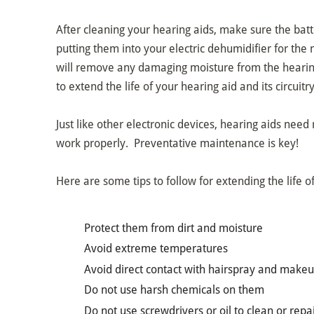
After cleaning your hearing aids, make sure the bat
putting them into your electric dehumidifier for the 
will remove any damaging moisture from the hearing
to extend the life of your hearing aid and its circuitry
Just like other electronic devices, hearing aids need
work properly. Preventative maintenance is key!
Here are some tips to follow for extending the life o
Protect them from dirt and moisture
Avoid extreme temperatures
Avoid direct contact with hairspray and make
Do not use harsh chemicals on them
Do not use screwdrivers or oil to clean or rep