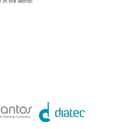
in the world!