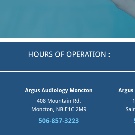
HOURS OF OPERATION
:
Argus Audiology Moncton
Argus 
408 Mountain Rd.
1
Moncton, NB E1C 2M9
Sai
506-857-3223