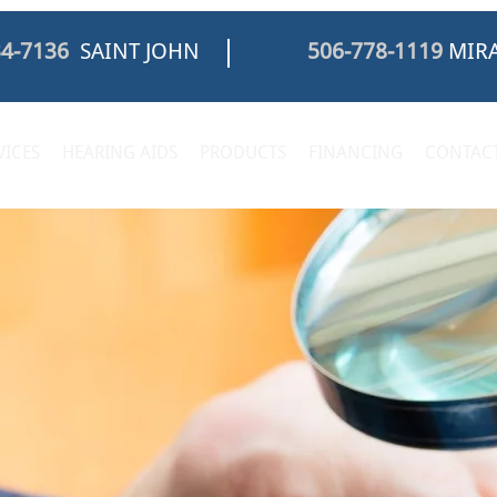
34-7136
SAINT JOHN
506-778-1119
MIRA
VICES
HEARING AIDS
PRODUCTS
FINANCING
CONTACT