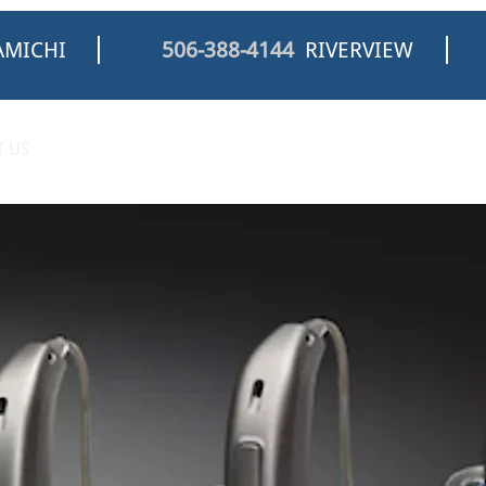
MICHI
506-388-4144
RIVERVIEW
 US