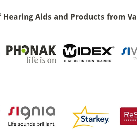
 Hearing Aids and Products from Va