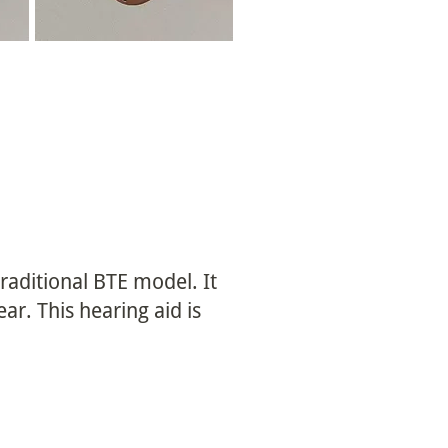
 traditional BTE model. It
r. This hearing aid is