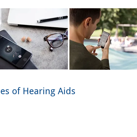
les of Hearing Aids