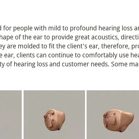
 for people with mild to profound hearing loss a
hape of the ear to provide great acoustics, direct
y are molded to fit the client's ear, therefore, pr
he ear, clients can continue to comfortably use h
ity of hearing loss and customer needs. Some man