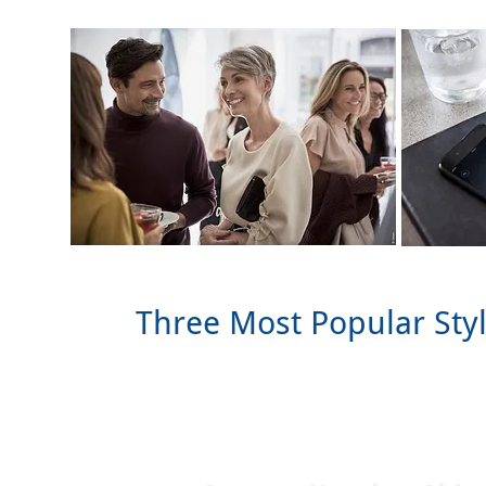
Three Most Popular Sty