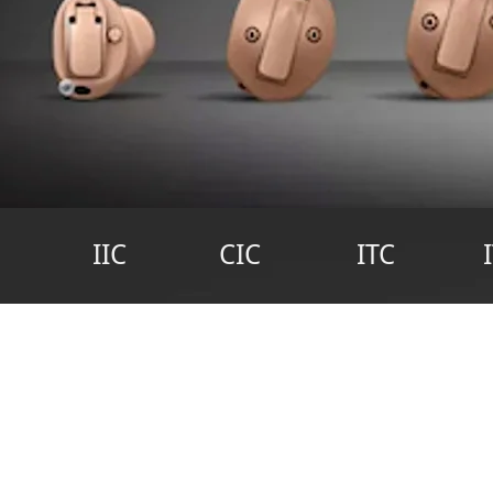
IIC
CIC
ITC
H