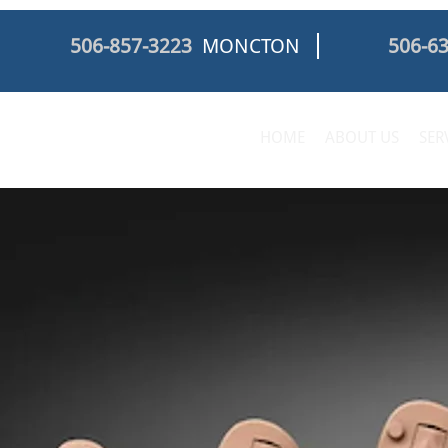
506-857-3223
MONCTON
506-6
HOME
ABOUT US
SER