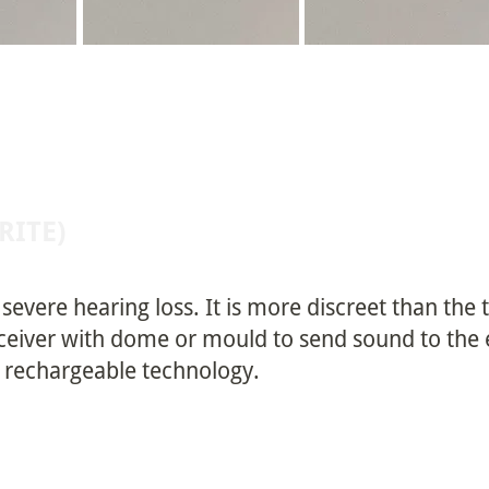
(RITE)
o severe hearing loss. It is more discreet than the
ceiver with dome or mould to send sound to the ea
d rechargeable technology.