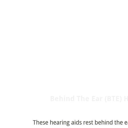
Behind The Ear (BTE) 
These hearing aids rest behind the 