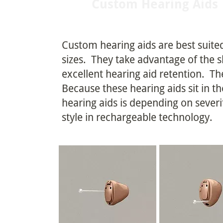
Custom Hearing Aids
Custom hearing aids are best suited
sizes. They take advantage of the s
excellent hearing aid retention. The
Because these hearing aids sit in t
hearing aids is depending on sever
style in rechargeable technology.