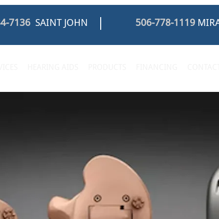
34-7136
SAINT JOHN
506-778-1119
MIRA
VICES
HEARING AIDS
PRODUCTS
FINANCING
CONTACT