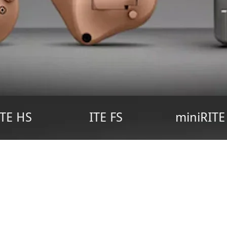
ITE HS
ITE FS
miniRITE
earing Solutions for Everyo