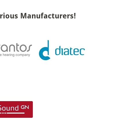
rious Manufacturers!