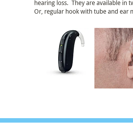
hearing loss. They are available in
Or, regular hook with tube and ear