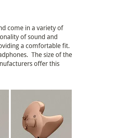
nd come in a variety of
ionality of sound and
oviding a comfortable fit.
eadphones. The size of the
ufacturers offer this