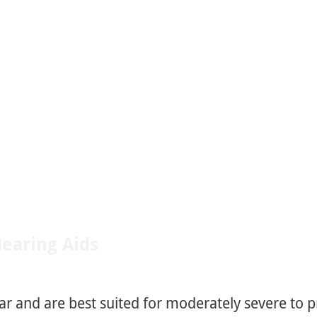
Hearing Aids
ear and are best suited for moderately severe to 