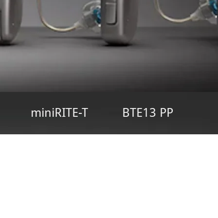
miniRITE-T
BTE13 PP
ne