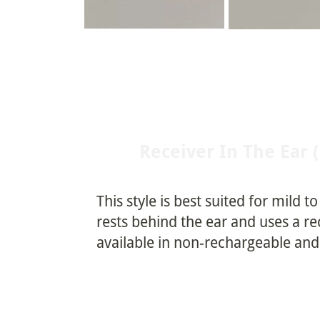
Receiver In The Ear 
This style is best suited for mild t
rests behind the ear and uses a re
available in non-rechargeable an