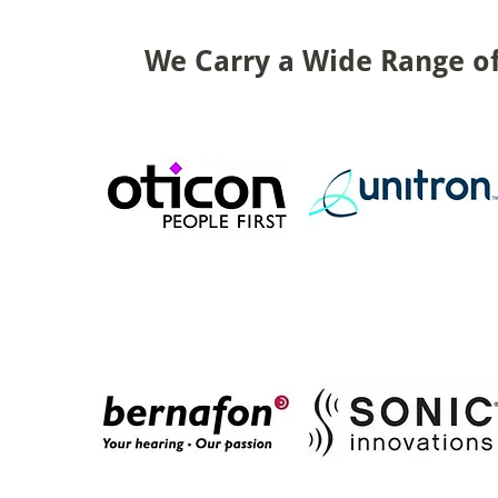
We Carry a Wide Range of