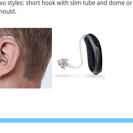
 two styles: short hook with slim tube and dome o
 mould.