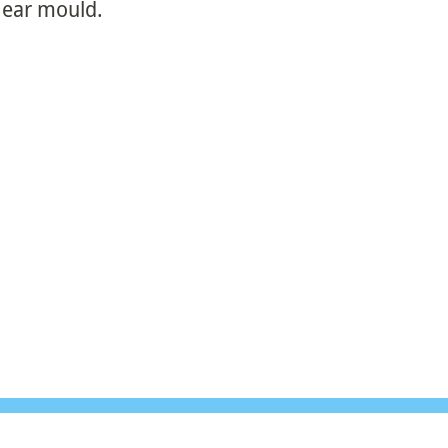
r ear mould.